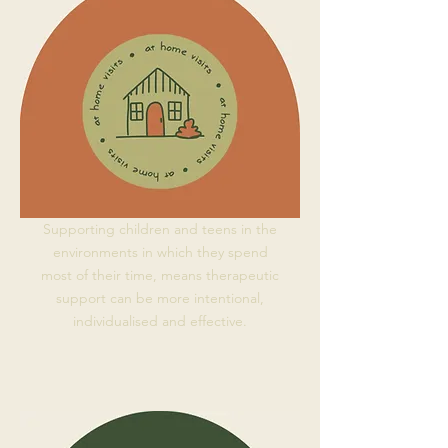
Supporting children and teens in the
environments in which they spend
most of their time, means therapeutic
support can be more intentional,
individualised and effective.