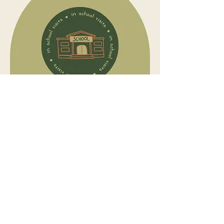
Connecting with a child's core support
team including teachers, teacher
aides, parents, siblings, coaches or
support workers, to share essential
strategies, recommendations and
knowledge in real time.