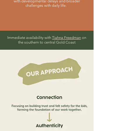
with developmental delays and broader
challenges with daily life.
Immediate availability with
Tiahna Freedman
on
the southern to central Gold Coast