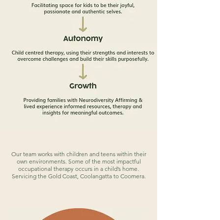
Our team works with children and teens within their
own environments. Some of the most impactful
occupational therapy occurs in a child’s home.
Servicing the Gold Coast, Coolangatta to Coomera.