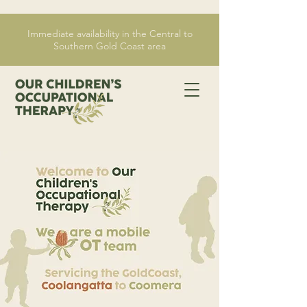
Immediate availability in the Central to
Southern Gold Coast area