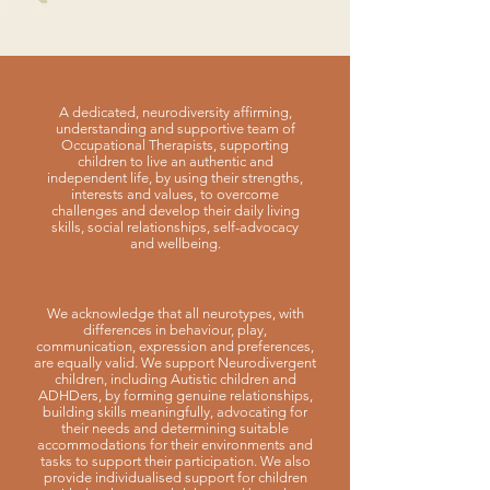
A dedicated, neurodiversity affirming,
understanding and supportive team of
Occupational Therapists, supporting
children to live an authentic and
independent life, by using their strengths,
interests and values, to overcome
challenges and develop their daily living
skills, social relationships, self-advocacy
and wellbeing.
We acknowledge that all neurotypes, with
differences in behaviour, play,
communication, expression and preferences,
are equally valid. We support Neurodivergent
children, including Autistic children and
ADHDers, by forming genuine relationships,
building skills meaningfully, advocating for
their needs and determining suitable
accommodations for their environments and
tasks to support their participation. We also
provide individualised support for children