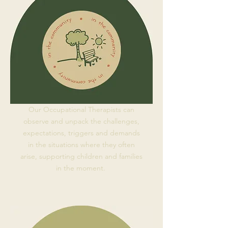
Our Occupational Therapists can
observe and unpack the challenges,
expectations, triggers and demands
in the situations where they often
arise, supporting children and families
in the moment.